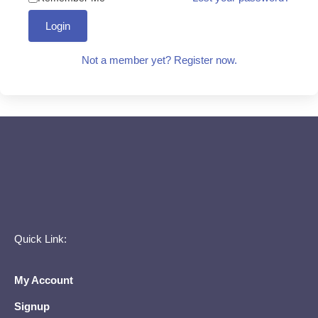
Login
Not a member yet? Register now.
Quick Link:
My Account
Signup