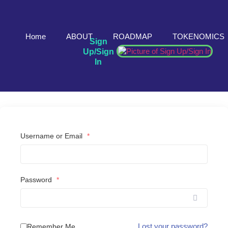
Home
ABOUT
ROADMAP
TOKENOMICS
Sign
Up/Sign
In
Username or Email
*
Password
*
Lost your password?
Remember Me