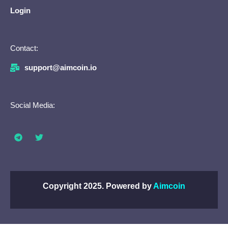
Login
Contact:
support@aimcoin.io
Social Media:
Copyright 2025. Powered by
Aimcoin