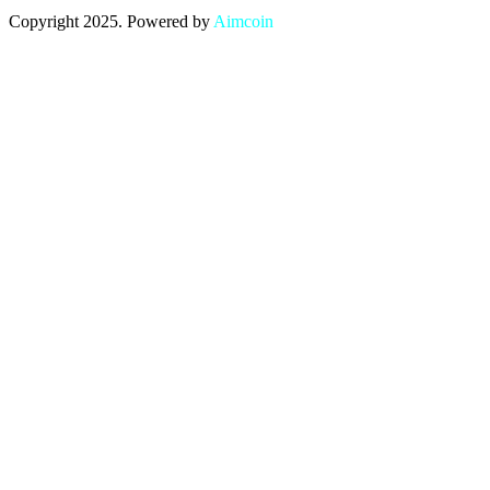
Copyright 2025. Powered by
Aimcoin