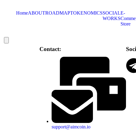
Home
ABOUT
ROADMAP
TOKENOMICS
SOCIAL
E-
WORKS
Comme
Store
Hamburger Toggle Menu
Contact:
Soc
support@aimcoin.io