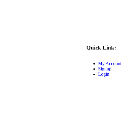
Quick Link:
My Account
Signup
Login