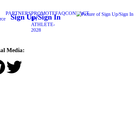
PARTNERS
PROMOTE
FAQ
CONTACT
Sign Up/Sign In
rce
BY
ATHLETE-
2028
ial Media: