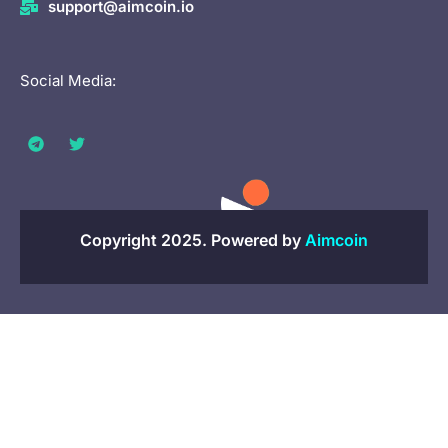
support@aimcoin.io
Social Media:
Copyright 2025. Powered by
Aimcoin