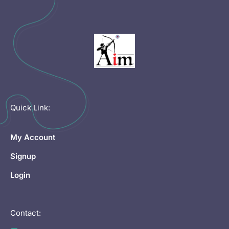
Quick Link:
My Account
Signup
Login
Contact: