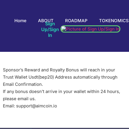
Home
ABOUT
ROADMAP
TOKENOMICS
Sign
Up/Sign
In
Sponsor’s Reward and Royalty Bonus will reach in your
Trust Wallet Usdt(bep20) Address automatically through
Email Confirmation.
If any bonus doesn’t arrive in your wallet within 24 hours,
please email us.
Email: support@aimcoin.io